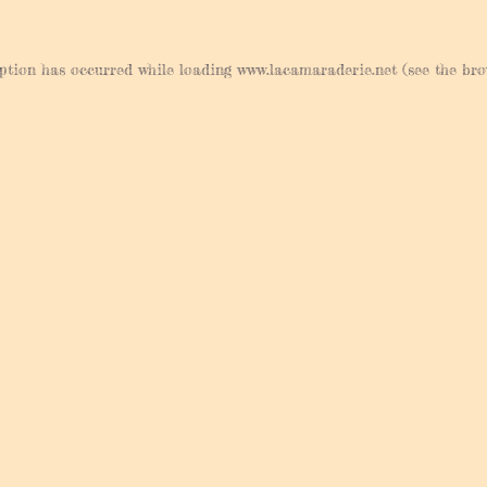
eption has occurred while loading
www.lacamaraderie.net
(see the
bro