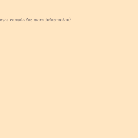
wser console
for more information).