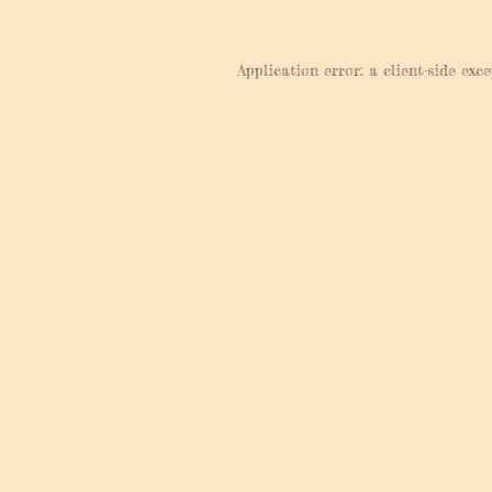
Application error: a
client
-side exc